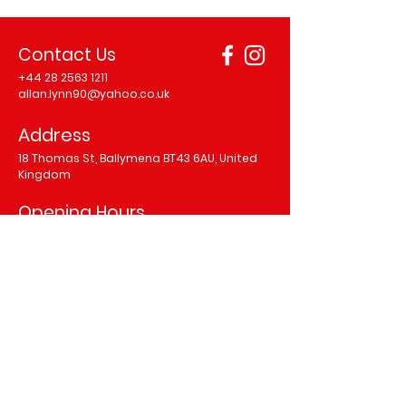
Contact Us
+44 28 2563 1211
allan.lynn90@yahoo.co.uk
Address
18 Thomas St, Ballymena BT43 6AU, United
Kingdom
Opening Hours
Monday 12.00–9.00 pm
Tuesday 12.00–9.00 pm
Wednesday 12.00–9.00 pm
Thursday 12.00–10.00 pm
Friday 12.00–11.00 pm
Saturday 12.00–11.00 pm
Sunday 1.00–9.00 pm