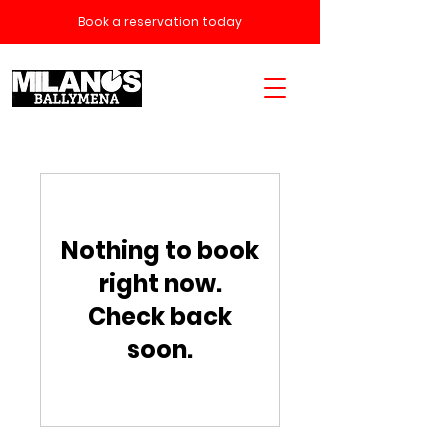
Book a reservation today
Nothing to book
right now.
Check back
soon.