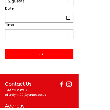
2 guests
Date
Time
Contact Us
+44 28 2563 1211
allan.lynn90@yahoo.co.uk
Address