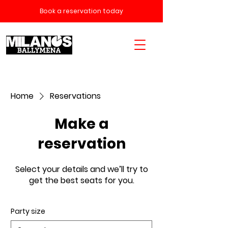
Book a reservation today
Home
Reservations
Make a
reservation
Select your details and we’ll try to
get the best seats for you.
Party size