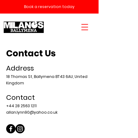
Book a reservation today
Contact Us
Address
18 Thomas St, Ballymena BT43 6AU, United
Kingdom
Contact
+44 28 2563 1211
allan.lynn90@yahoo.co.uk