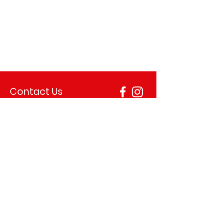
Contact Us
+44 28 2563 1211
allan.lynn90@yahoo.co.uk
Address
18 Thomas St, Ballymena BT43 6AU, United
Kingdom
Opening Hours
Monday 12.00–9.00 pm
Tuesday 12.00–9.00 pm
Wednesday 12.00–9.00 pm
Thursday 12.00–10.00 pm