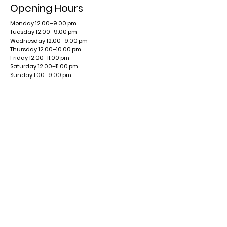
Opening Hours
Monday 12.00–9.00 pm
Tuesday 12.00–9.00 pm
Wednesday 12.00–9.00 pm
Thursday 12.00–10.00 pm
Friday 12.00–11.00 pm
Saturday 12.00–11.00 pm
Sunday 1.00–9.00 pm