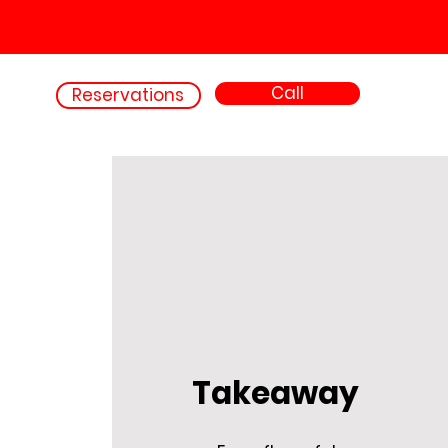
Call
Reservations
Takeaway