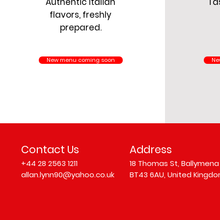
Authentic Italian
Tas
flavors, freshly
prepared.
New menu coming soon
Ne
Contact Us
Address
+44 28 2563 1211
18 Thomas St, Ballymena
allan.lynn90@yahoo.co.uk
BT43 6AU, United Kingd