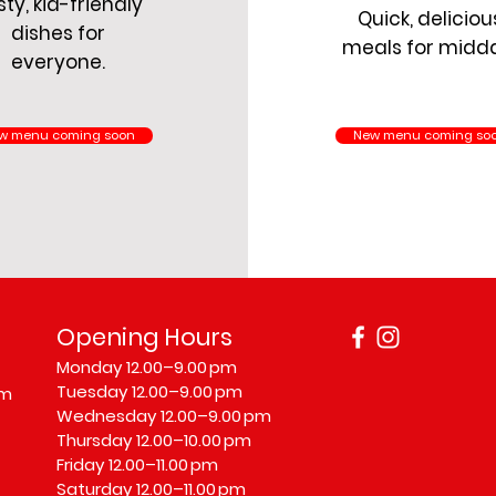
ty, kid-friendly
Quick, deliciou
dishes for
meals for midd
everyone.
w menu coming soon
New menu coming so
Opening Hours
Monday 12.00–9.00 pm
Tuesday 12.00–9.00 pm
om
Wednesday 12.00–9.00 pm
Thursday 12.00–10.00 pm
Friday 12.00–11.00 pm
Saturday 12.00–11.00 pm