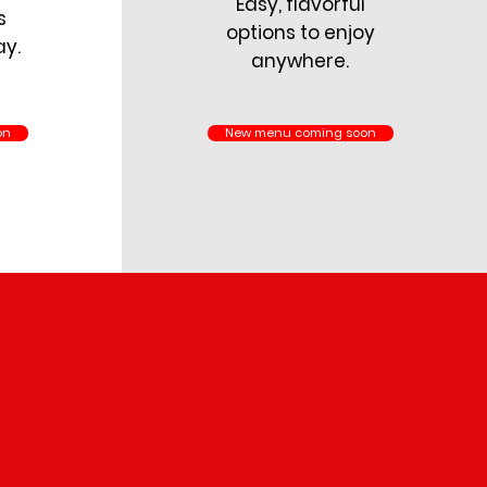
Easy, flavorful
s
options to enjoy
ay.
anywhere.
on
New menu coming soon