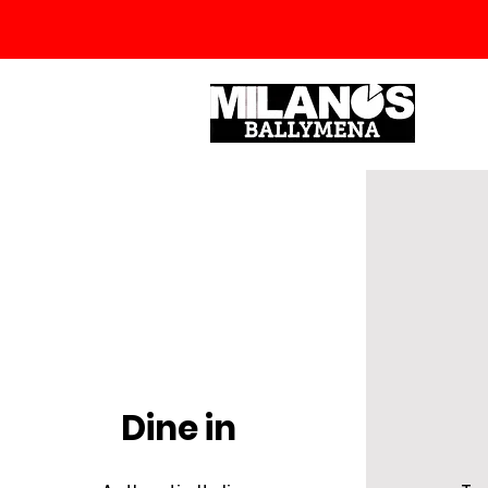
Dine in