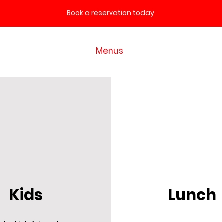
Book a reservation today
Home
Menus
Contact
Kids
Lunch